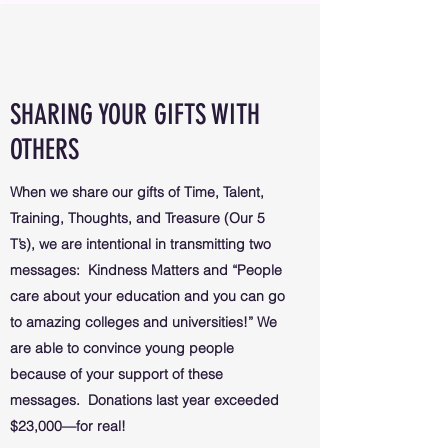
SHARING YOUR GIFTS WITH
OTHERS
When we share our gifts of Time, Talent,
Training, Thoughts, and Treasure (Our 5
T’s), we are intentional in transmitting two
messages: Kindness Matters and “People
care about your education and you can go
to amazing colleges and universities!” We
are able to convince young people
because of your support of these
messages. Donations last year exceeded
$23,000—for real!