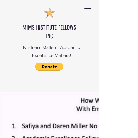
MIMS INSTITUTE FELLOWS
INC
Kindness Matters! Academic
Excellence Matters!