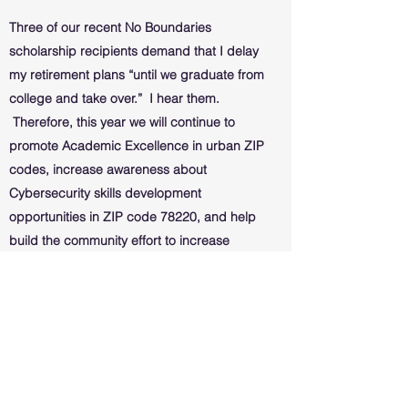
Three of our recent No Boundaries
scholarship recipients demand that I delay
my retirement plans “until we graduate from
college and take over.” I hear them.
Therefore, this year we will continue to
promote Academic Excellence in urban ZIP
codes, increase awareness about
Cybersecurity skills development
opportunities in ZIP code 78220, and help
build the community effort to increase
college completion rates on San Antonio’s
Eastside.
When I responded to the Obedience Memo
I received at the beginning of the century
to embark upon this journey, it did not
come with instructions. Entering the third