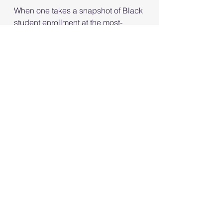
When one takes a snapshot of Black 
student enrollment at the most-
selective colleges in 2027, for 
example, what might be obvious is 
that the Black community and its 
allies took ownership of African 
American enrollment rates at elite 
institutions. 
See All
Recent Posts