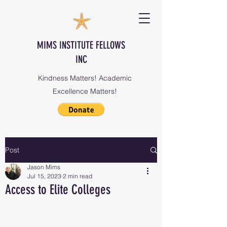
MIMS INSTITUTE FELLOWS
INC
Kindness Matters! Academic
Excellence Matters!
Post
Jason Mims
Jul 15, 2023
2 min read
Access to Elite Colleges