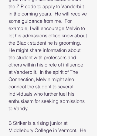
the ZIP code to apply to Vanderbilt 
in the coming years.  He will receive 
some guidance from me.  For 
example, I will encourage Melvin to 
let his admissions office know about 
the Black student he is grooming.  
He might share information about 
the student with professors and 
others within his circle of influence 
at Vanderbilt.  In the spirit of The 
Qonnection, Melvin might also 
connect the student to several 
individuals who further fuel his 
enthusiasm for seeking admissions 
to Vandy.  
B Striker is a rising junior at 
Middlebury College in Vermont.  He 