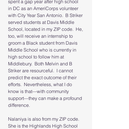
spent a gap year after high school 
in DC as an AmeriCorps volunteer 
with City Year San Antonio.  B Striker 
served students at Davis Middle 
School, located in my ZIP code.  He, 
too, will receive an internship to 
groom a Black student from Davis 
Middle School who is currently in 
high school to follow him at 
Middlebury.  Both Melvin and B 
Striker are resourceful.  I cannot 
predict the exact outcome of their 
efforts.  Nevertheless, what I do 
know is that—with community 
support—they can make a profound 
difference.  
Nalaniya is also from my ZIP code.  
She is the Highlands High School 