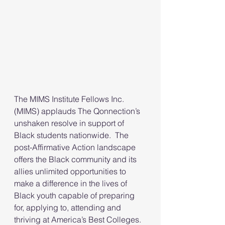
The MIMS Institute Fellows Inc. 
(MIMS) applauds The Qonnection’s 
unshaken resolve in support of 
Black students nationwide.  The 
post-Affirmative Action landscape 
offers the Black community and its 
allies unlimited opportunities to 
make a difference in the lives of 
Black youth capable of preparing 
for, applying to, attending and 
thriving at America’s Best Colleges.  