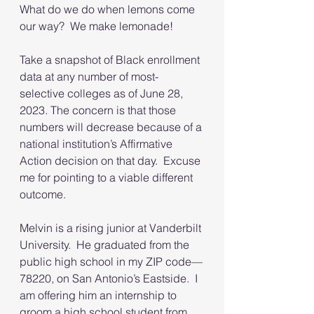
What do we do when lemons come 
our way?  We make lemonade!
Take a snapshot of Black enrollment 
data at any number of most-
selective colleges as of June 28, 
2023. The concern is that those 
numbers will decrease because of a 
national institution’s Affirmative 
Action decision on that day.  Excuse 
me for pointing to a viable different 
outcome.
Melvin is a rising junior at Vanderbilt 
University.  He graduated from the 
public high school in my ZIP code—
78220, on San Antonio’s Eastside.  I 
am offering him an internship to 
groom a high school student from 