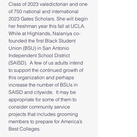
Class of 2023 valedictorian and one 
of 750 national and international 
2023 Gates Scholars. She will begin 
her freshman year this fall at UCLA.  
While at Highlands, Nalaniya co-
founded the first Black Student 
Union (BSU) in San Antonio 
Independent School District 
(SAISD).  A few of us adults intend 
to support the continued growth of 
this organization and perhaps 
increase the number of BSUs in 
SAISD and citywide.  It may be 
appropriate for some of them to 
consider community service 
projects that includes grooming 
members to prepare for America’s 
Best Colleges.   